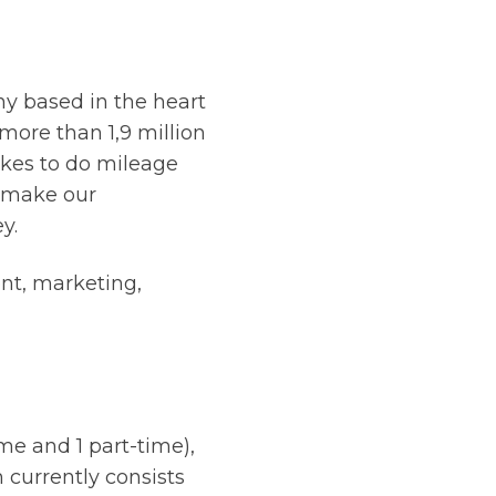
ny based in the heart
more than 1,9 million
ikes to do mileage
d make our
y.
nt, marketing,
me and 1 part-time),
 currently consists