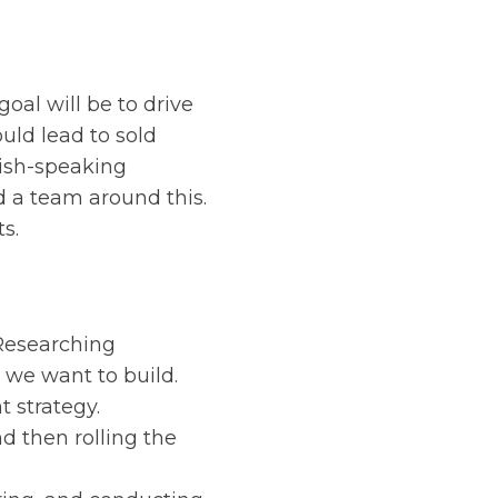
oal will be to drive
uld lead to sold
glish-speaking
d a team around this.
s.
 Researching
we want to build.
 strategy.
d then rolling the