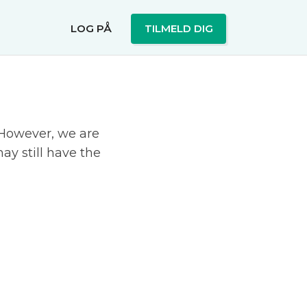
LOG PÅ
TILMELD DIG
. However, we are
ay still have the