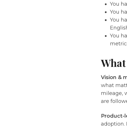
You ha
You ha
You ha
Englis
You ha
metric
What 
Vision & m
what matt
mileage, w
are follow
Product-l
adoption. 