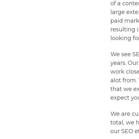
of a conte
large exte
paid mark
resulting 
looking fo
We see SEO
years. Our
work clos
alot from.
that we ex
expect you
We are cur
total, we 
our SEO ef