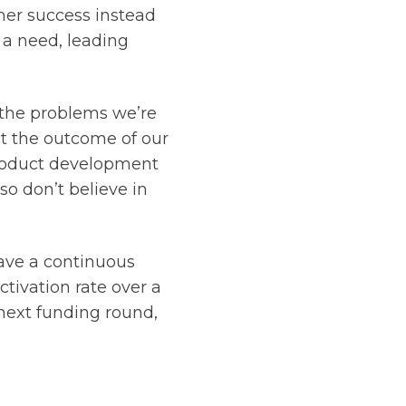
mer success instead
 a need, leading
 the problems we’re
ct the outcome of our
product development
so don’t believe in
have a continuous
tivation rate over a
 next funding round,