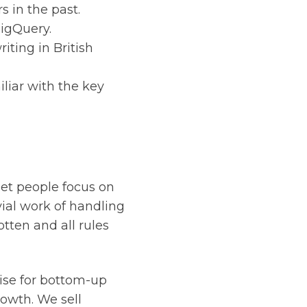
 in the past.
BigQuery.
iting in British
liar with the key
let people focus on
ial work of handling
tten and all rules
ise for bottom-up
rowth. We sell