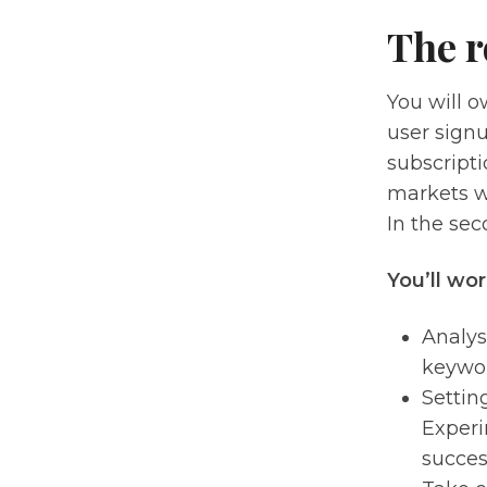
The r
You will o
user sign
subscripti
markets wh
In the sec
You’ll wor
Analys
keywor
Settin
Experi
succes