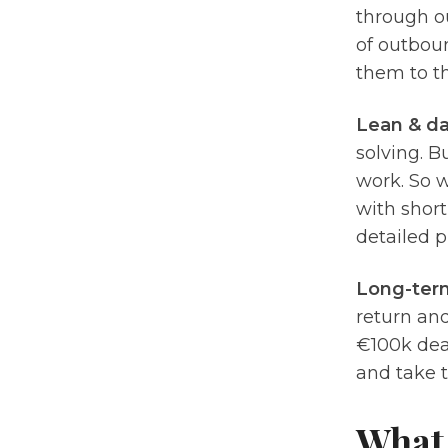
through ou
of outboun
them to t
Lean & da
solving. B
work. So 
with short
detailed 
Long-ter
return and
€100k deal
and take t
What 