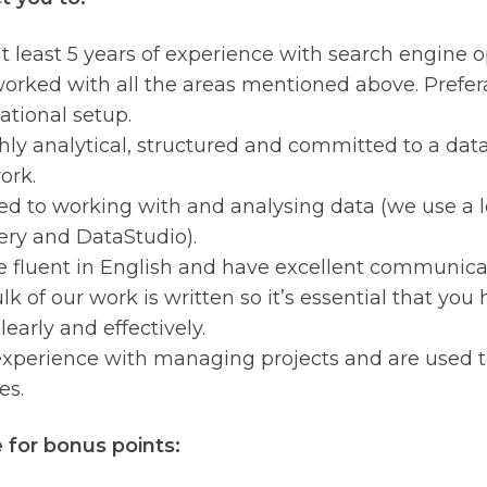
t least 5 years of experience with search engine 
orked with all the areas mentioned above. Prefera
ational setup.
hly analytical, structured and committed to a dat
ork.
ed to working with and analysing data (we use a lo
ry and DataStudio).
e fluent in English and have excellent communicati
k of our work is written so it’s essential that you 
learly and effectively.
xperience with managing projects and are used to
es.
 for bonus points: