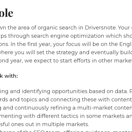
ole
wn the area of organic search in Driversnote. Your g
ups through search engine optimization which sho
ons. In the first year, your focus will be on the En
ere you will set the strategy and eventually buil
ond year, we expect to start efforts in other market
k with:
ing and identifying opportunities based on data.
ds and topics and connecting these with content 
g and continuously refining a multi-market content
menting with different tactics in some markets an
sful ones out in multiple markets.