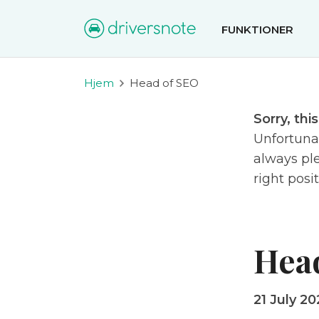
FUNKTIONER
Hjem
Head of SEO
Sorry, thi
Unfortunat
always ple
right posi
Hea
21 July 20