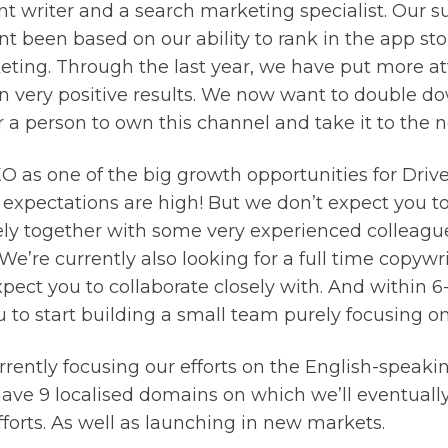
nt writer and a search marketing specialist. Our su
nt been based on our ability to rank in the app st
eting. Through the last year, we have put more a
in very positive results. We now want to double d
r a person to own this channel and take it to the ne
 as one of the big growth opportunities for Drive
 expectations are high! But we don’t expect you to d
ely together with some very experienced colleague
 We’re currently also looking for a full time copywri
pect you to collaborate closely with. And within 
 to start building a small team purely focusing o
rently focusing our efforts on the English-speaki
have 9 localised domains on which we’ll eventually
forts. As well as launching in new markets.