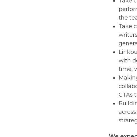
Take c
perfor
the te
Take c
writer
general
Linkbu
with d
time, 
Making
collab
CTAs t
Buildi
across
strate
We expect