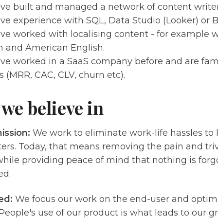
ve built and managed a network of content writers
ve experience with SQL, Data Studio (Looker) or 
ve worked with localising content - for example wr
h and American English.
ve worked in a SaaS company before and are fami
s (MRR, CAC, CLV, churn etc).
we believe in
ission:
We work to eliminate work-life hassles to 
ers. Today, that means removing the pain and triv
hile providing peace of mind that nothing is forgo
ed.
ed:
We focus our work on the end-user and optim
People's use of our product is what leads to our g