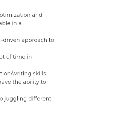
optimization and
ble in a
a-driven approach to
t of time in
on/writing skills.
have the ability to
 juggling different