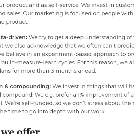
r product and as self-service. We invest in custo
d sales. Our marketing is focused on people with
he product.
ta-driven:
We try to get a deep understanding of
ut we also acknowledge that we often can’t predi
we believe in an experiment-based approach to 
 build-measure-learn cycles. For this reason, we al
plans for more than 3 months ahead.
m & compounding:
We invest in things that will 
 compound. We e.g. prefer a 1% improvement of ac
. We’re self-funded, so we don’t stress about the
he time to go into depth with our work.
we offer