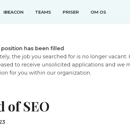
IBEACON
TEAMS
PRISER
OM OS
s position has been filled
ely, the job you searched for is no longer vacant
ased to receive unsolicited applications and we m
tion for you within our organization.
d of SEO
23