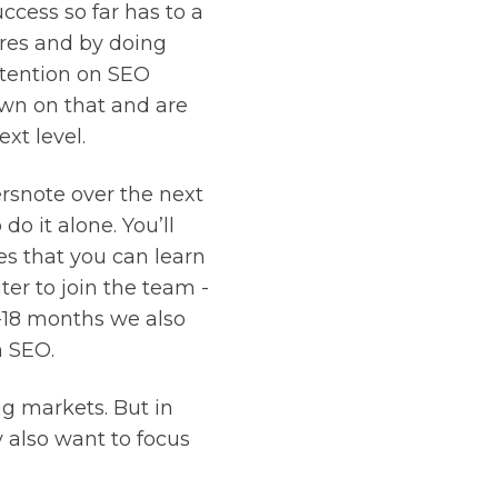
ccess so far has to a
ores and by doing
ttention on SEO
own on that and are
xt level.
rsnote over the next
o it alone. You’ll
s that you can learn
ter to join the team -
6-18 months we also
n SEO.
ng markets. But in
 also want to focus