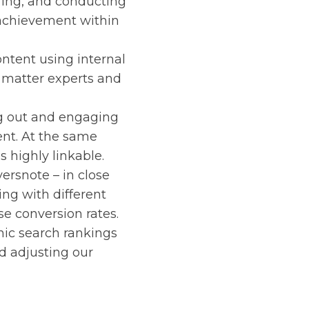
ring, and conducting
achievement within
ntent using internal
t matter experts and
ng out and engaging
ent. At the same
s highly linkable.
versnote – in close
ng with different
e conversion rates.
nic search rankings
nd adjusting our