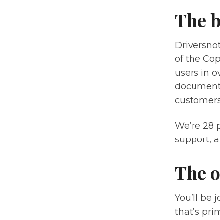
The b
Driversnot
of the Cop
users in o
documenta
customers
We’re 28 
support, a
The o
You’ll be 
that’s pri