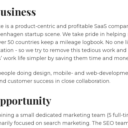
usiness
e is a product-centric and profitable SaaS compa
enhagen startup scene. We take pride in helping 
ver 50 countries keep a mileage logbook. No one l
tion - so we try to remove this tedious work an
’ work life simpler by saving them time and mone
people doing design, mobile- and web-developme
nd customer success in close collaboration.
pportunity
joining a small dedicated marketing team (5 full-ti
marily focused on search marketing. The SEO team