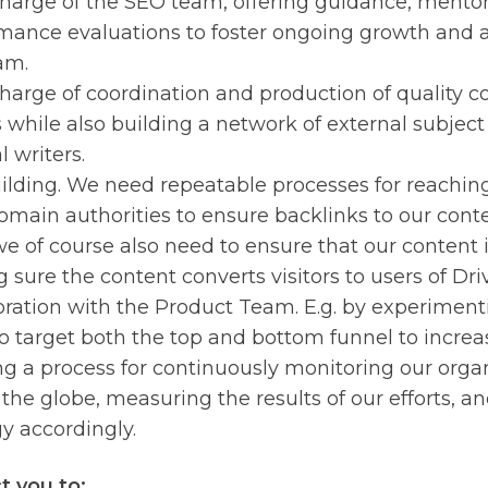
harge of the SEO team, offering guidance, mento
mance evaluations to foster ongoing growth and 
am.
harge of coordination and production of quality co
s while also building a network of external subjec
 writers.
ilding. We need repeatable processes for reachi
omain authorities to ensure backlinks to our cont
we of course also need to ensure that our content i
 sure the content converts visitors to users of Dri
oration with the Product Team. E.g. by experimenti
o target both the top and bottom funnel to increas
ng a process for continuously monitoring our orga
 the globe, measuring the results of our efforts, a
gy accordingly.
 you to: