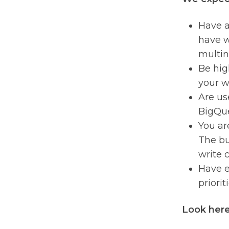
Have a
have w
multin
Be hig
your w
Are us
BigQue
You ar
The bul
write c
Have e
prioriti
Look here