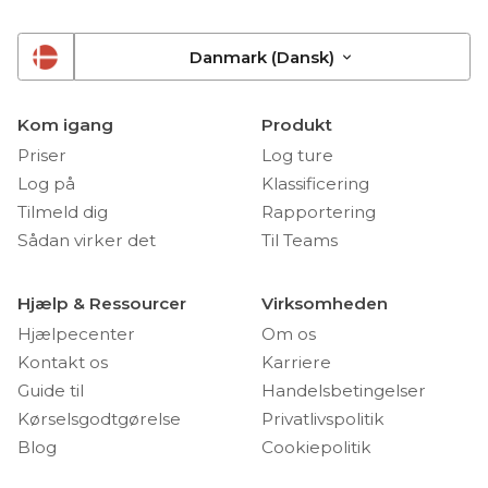
Danmark (Dansk)
Kom igang
Produkt
Priser
Log ture
Log på
Klassificering
Tilmeld dig
Rapportering
Sådan virker det
Til Teams
Hjælp & Ressourcer
Virksomheden
Hjælpecenter
Om os
Kontakt os
Karriere
Guide til
Handelsbetingelser
Kørselsgodtgørelse
Privatlivspolitik
Blog
Cookiepolitik