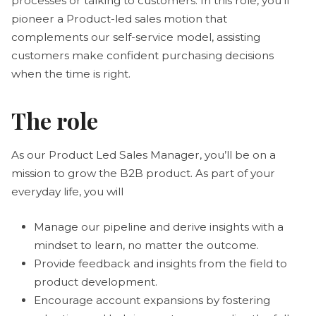
processes or talking to customers. In this role, you’ll
pioneer a Product-led sales motion that
complements our self-service model, assisting
customers make confident purchasing decisions
when the time is right.
The role
As our Product Led Sales Manager, you’ll be on a
mission to grow the B2B product. As part of your
everyday life, you will
Manage our pipeline and derive insights with a
mindset to learn, no matter the outcome.
Provide feedback and insights from the field to
product development.
Encourage account expansions by fostering