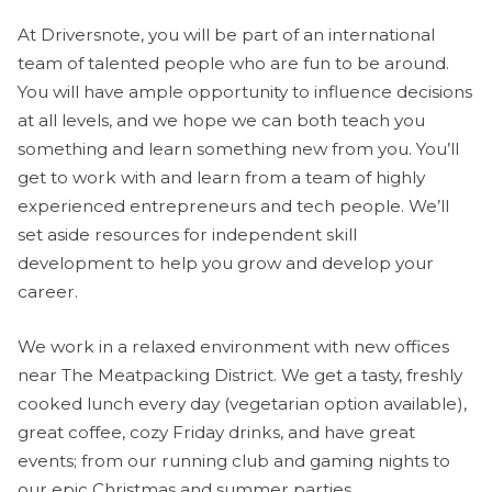
At Driversnote, you will be part of an international
team of talented people who are fun to be around.
You will have ample opportunity to influence decisions
at all levels, and we hope we can both teach you
something and learn something new from you. You’ll
get to work with and learn from a team of highly
experienced entrepreneurs and tech people. We’ll
set aside resources for independent skill
development to help you grow and develop your
career.
We work in a relaxed environment with new offices
near The Meatpacking District. We get a tasty, freshly
cooked lunch every day (vegetarian option available),
great coffee, cozy Friday drinks, and have great
events; from our running club and gaming nights to
our epic Christmas and summer parties.