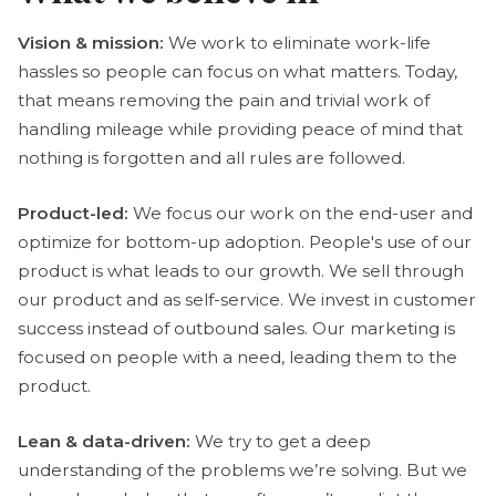
Vision & mission:
We work to eliminate work-life
hassles so people can focus on what matters. Today,
that means removing the pain and trivial work of
handling mileage while providing peace of mind that
nothing is forgotten and all rules are followed.
Product-led:
We focus our work on the end-user and
optimize for bottom-up adoption. People's use of our
product is what leads to our growth. We sell through
our product and as self-service. We invest in customer
success instead of outbound sales. Our marketing is
focused on people with a need, leading them to the
product.
Lean & data-driven:
We try to get a deep
understanding of the problems we’re solving. But we