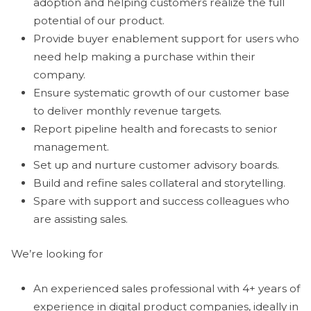
adoption and helping customers realize the full
potential of our product.
Provide buyer enablement support for users who
need help making a purchase within their
company.
Ensure systematic growth of our customer base
to deliver monthly revenue targets.
Report pipeline health and forecasts to senior
management.
Set up and nurture customer advisory boards.
Build and refine sales collateral and storytelling.
Spare with support and success colleagues who
are assisting sales.
We’re looking for
An experienced sales professional with 4+ years of
experience in digital product companies, ideally in