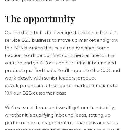
The opportunity
Our next big bet is to leverage the scale of the self-
service B2C business to move up market and grow
the B2B business that has already gained some
traction. You’ll be our first commercial hire for this
venture and you’ll focus on nurturing inbound and
product qualified leads. You’ll report to the CCO and
work closely with senior leaders, product
development and other go-to-market functions to
10X our B2B customer base.
We’re a small team and we all get our hands dirty,
whether it is qualifying inbound leads, setting up
performance management mechanisms and sales