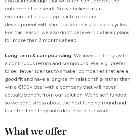
also acknowledge that we often can’t predict the
outcome of our work. So we believe in an
experiment-based approach to product
development with short build-measure-learn cycles.
For this reason, we also don’t believe in detailed plans
for more than 3 months ahead.
Long-term & compounding:
We invest in things with
a continuous return and compound. We, e.g., prefer
to sell fewer licenses to smaller companies that are a
good fit and have a long-term relationship rather than
win a €100k deal with a company that will never
actually benefit from our solution. We’re self-funded,
so we don’t stress about the next funding round and
take the time to go into depth with our work.
What we offer