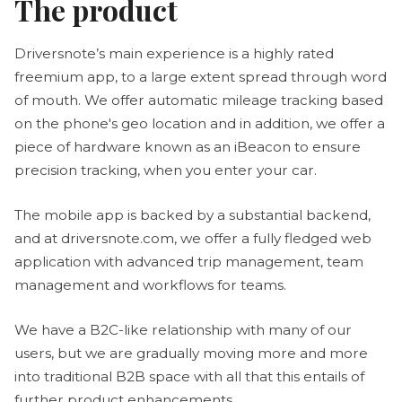
The product
Driversnote’s main experience is a highly rated
freemium app, to a large extent spread through word
of mouth. We offer automatic mileage tracking based
on the phone's geo location and in addition, we offer a
piece of hardware known as an iBeacon to ensure
precision tracking, when you enter your car.
The mobile app is backed by a substantial backend,
and at driversnote.com, we offer a fully fledged web
application with advanced trip management, team
management and workflows for teams.
We have a B2C-like relationship with many of our
users, but we are gradually moving more and more
into traditional B2B space with all that this entails of
further product enhancements.