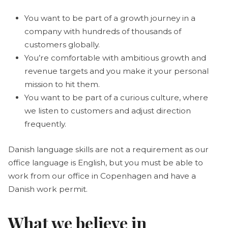
You want to be part of a growth journey in a
company with hundreds of thousands of
customers globally.
You’re comfortable with ambitious growth and
revenue targets and you make it your personal
mission to hit them.
You want to be part of a curious culture, where
we listen to customers and adjust direction
frequently.
Danish language skills are not a requirement as our
office language is English, but you must be able to
work from our office in Copenhagen and have a
Danish work permit.
What we believe in