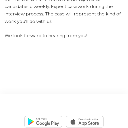
candidates biweekly. Expect casework during the
interview process. The case will represent the kind of
work you’ll do with us.
We look forward to hearing from you!