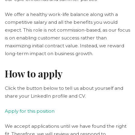
We offer a healthy work-life balance along with a
competitive salary and all the benefits you would
expect. This role is not commission-based, as our focus
is on enabling customer success rather than
maximizing initial contract value. Instead, we reward
long-term impact on business growth.
How to apply
Click the button below to tell us about yourself and
share your LinkedIn profile and CV.
Apply for this position
We accept applications until we have found the right
fit. Therefore, we will review and respond to