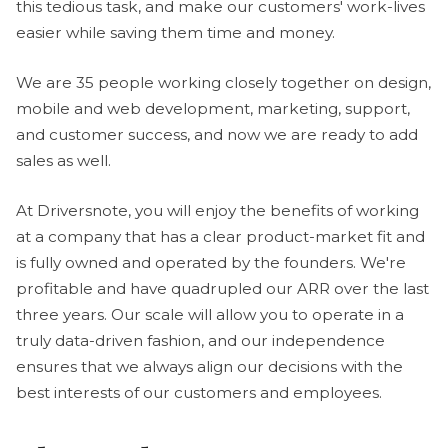
this tedious task, and make our customers' work-lives
easier while saving them time and money.
We are 35 people working closely together on design,
mobile and web development, marketing, support,
and customer success, and now we are ready to add
sales as well.
At Driversnote, you will enjoy the benefits of working
at a company that has a clear product-market fit and
is fully owned and operated by the founders. We're
profitable and have quadrupled our ARR over the last
three years. Our scale will allow you to operate in a
truly data-driven fashion, and our independence
ensures that we always align our decisions with the
best interests of our customers and employees.