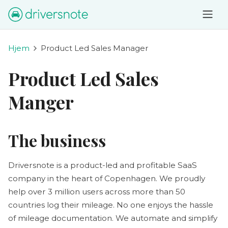
Hjem
Product Led Sales Manager
Product Led Sales
Manger
The business
Driversnote is a product-led and profitable SaaS
company in the heart of Copenhagen. We proudly
help over 3 million users across more than 50
countries log their mileage. No one enjoys the hassle
of mileage documentation. We automate and simplify