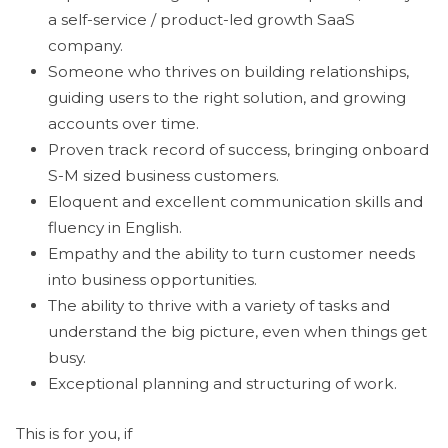
a self-service / product-led growth SaaS
company.
Someone who thrives on building relationships,
guiding users to the right solution, and growing
accounts over time.
Proven track record of success, bringing onboard
S-M sized business customers.
Eloquent and excellent communication skills and
fluency in English.
Empathy and the ability to turn customer needs
into business opportunities.
The ability to thrive with a variety of tasks and
understand the big picture, even when things get
busy.
Exceptional planning and structuring of work.
This is for you, if